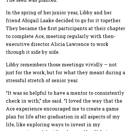
In the spring of her junior year, Libby and her
friend Abigail Laake decided to go for it together.
They became the first participants at their chapter
to complete Ace, meeting regularly with then-
executive director Alicia Lawrence to work
through it side by side.
Libby remembers those meetings vividly — not
just for the work, but for what they meant during a
stressful stretch of senior year.
“It was so helpful to have a mentor to consistently
check in with,” she said. “I loved the way that the
Ace experience encouraged me to create a game
plan for life after graduation in all aspects of my
life, like exploring ways to invest in my