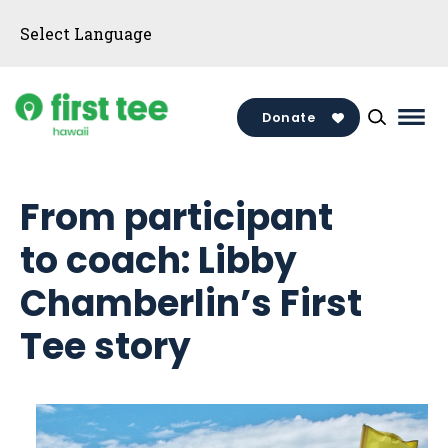
Skip
to
content
Donate
Mai
Men
Togg
From participant
to coach: Libby
Chamberlin’s First
Tee story