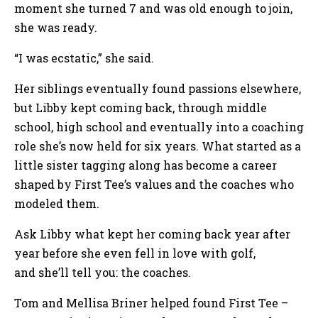
moment she turned 7 and was old enough to join,
she was ready.
“I was ecstatic,” she said.
Her siblings eventually found passions elsewhere,
but Libby kept coming back, through middle
school, high school and eventually into a coaching
role she’s now held for six years. What started as a
little sister tagging along has become a career
shaped by First Tee’s values and the coaches who
modeled them.
Ask Libby what kept her coming back year after
year before she even fell in love with golf,
and she’ll tell you: the coaches.
Tom and Mellisa Briner helped found First Tee –