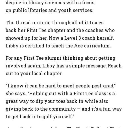
degree in library sciences with a focus
on public libraries and youth services.
The thread running through all of it traces
back her First Tee chapter and the coaches who
showed up for her. Now a Level 3 coach herself,
Libby is certified to teach the Ace curriculum.
For any First Tee alumni thinking about getting
involved again, Libby has a simple message: Reach
out to your local chapter.
“I know it can be hard to meet people post-grad,”
she says. “Helping out with a First Tee class is a
great way to dip your toes back in while also
giving back to the community — and it’s a fun way
to get back into golf yourself.”