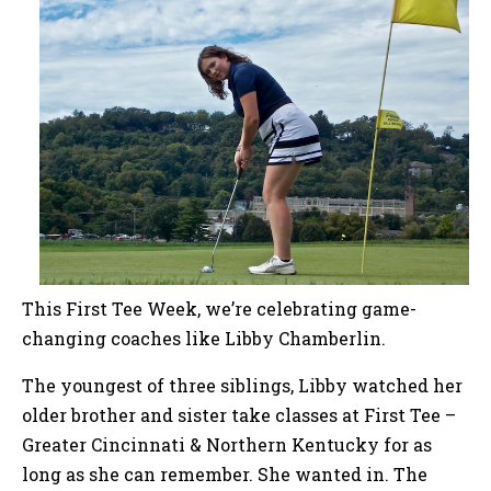
This First Tee Week, we’re celebrating game-
changing coaches like Libby Chamberlin.
The youngest of three siblings, Libby watched her
older brother and sister take classes at First Tee –
Greater Cincinnati & Northern Kentucky for as
long as she can remember. She wanted in. The