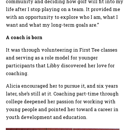
community and deciding how golf will fit into my
life after I stop playing on a team. It provided me
with an opportunity to explore who I am, what I
want and what my long-term goals are.”
A coach is born
It was through volunteering in First Tee classes
and serving as a role model for younger
participants that Libby discovered her love for
coaching.
Alicia encouraged her to pursue it, and six years
later, she’s still at it. Coaching part-time through
college deepened her passion for working with
young people and pointed her toward a career in
youth development and education.