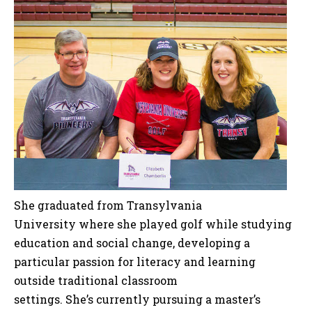
She graduated from Transylvania
University where she played golf while studying
education and social change, developing a
particular passion for literacy and learning
outside traditional classroom
settings. She’s currently pursuing a master’s