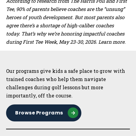
According to research from The Harris Poll and First
Tee, 90% of parents believe coaches are the “unsung”
heroes of youth development. But most parents also
agree there’s a shortage of high-caliber coaches
today. That’s why we’re honoring impactful coaches
during First Tee Week, May 23-30, 2026. Learn more.
Sidebar
Our programs give kids a safe place to grow with
trained coaches who help them navigate
challenges during golf lessons but more
importantly, off the course.
Browse Programs