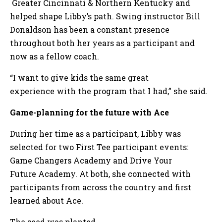
Greater Cincinnati & Northern Kentucky and
helped shape Libby’s path. Swing instructor Bill
Donaldson has been a constant presence
throughout both her years as a participant and
now as a fellow coach.
“I want to give kids the same great
experience with the program that I had,” she said.
Game-planning for the future with Ace
During her time as a participant, Libby was
selected for two First Tee participant events:
Game Changers Academy and Drive Your
Future Academy. At both, she connected with
participants from across the country and first
learned about Ace.
The seed was planted.