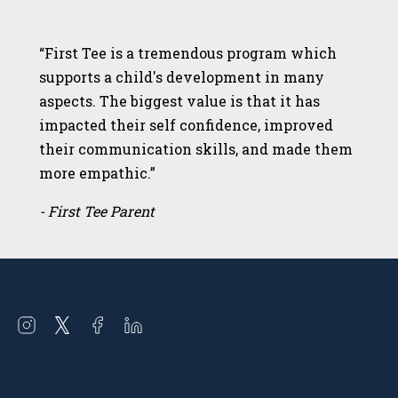
“First Tee is a tremendous program which
supports a child's development in many
aspects. The biggest value is that it has
impacted their self confidence, improved
their communication skills, and made them
more empathic.”
- First Tee Parent
Open
Open
Open
Open
instagram
twitter
facebook
linkedin
in
in
in
in