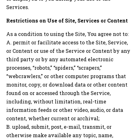
Services.
Restrictions on Use of Site, Services or Content
As a condition to using the Site, You agree not to:
A. permit or facilitate access to the Site, Service,
or Content or use of the Service or Content by any
third party or by any automated electronic
processes, “robots,” “spiders,” “scrapers,”
“webcrawlers,” or other computer programs that
monitor, copy, or download data or other content
found on or accessed through the Service,
including, without limitation, real-time
information feeds or other video, audio, or data
content, whether current or archival;
B. upload, submit, post, e-mail, transmit, or
otherwise make available any topic, name,