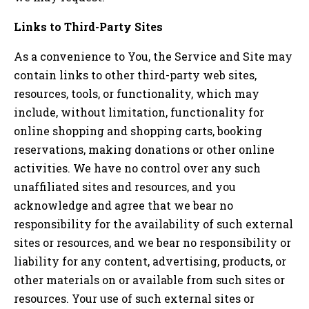
Links to Third-Party Sites
As a convenience to You, the Service and Site may
contain links to other third-party web sites,
resources, tools, or functionality, which may
include, without limitation, functionality for
online shopping and shopping carts, booking
reservations, making donations or other online
activities. We have no control over any such
unaffiliated sites and resources, and you
acknowledge and agree that we bear no
responsibility for the availability of such external
sites or resources, and we bear no responsibility or
liability for any content, advertising, products, or
other materials on or available from such sites or
resources. Your use of such external sites or