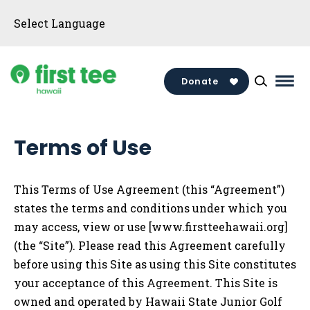
Skip
to
content
Donate
Mai
Men
Togg
Terms of Use
This Terms of Use Agreement (this “Agreement”)
states the terms and conditions under which you
may access, view or use
[www.firstteehawaii.org]
(the “Site”). Please read this Agreement carefully
before using this Site as using this Site constitutes
your acceptance of this Agreement. This Site is
owned and operated by
Hawaii State Junior Golf