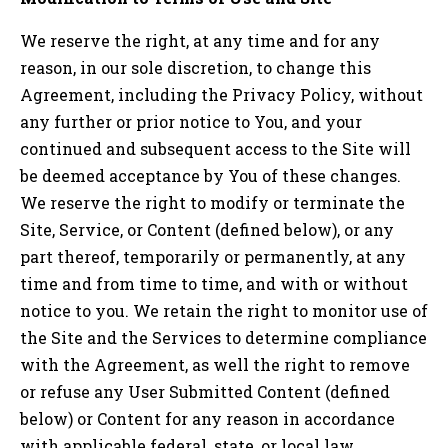
We reserve the right, at any time and for any
reason, in our sole discretion, to change this
Agreement, including the Privacy Policy, without
any further or prior notice to You, and your
continued and subsequent access to the Site will
be deemed acceptance by You of these changes.
We reserve the right to modify or terminate the
Site, Service, or Content (defined below), or any
part thereof, temporarily or permanently, at any
time and from time to time, and with or without
notice to you. We retain the right to monitor use of
the Site and the Services to determine compliance
with the Agreement, as well the right to remove
or refuse any User Submitted Content (defined
below) or Content for any reason in accordance
with applicable federal, state, or local law.