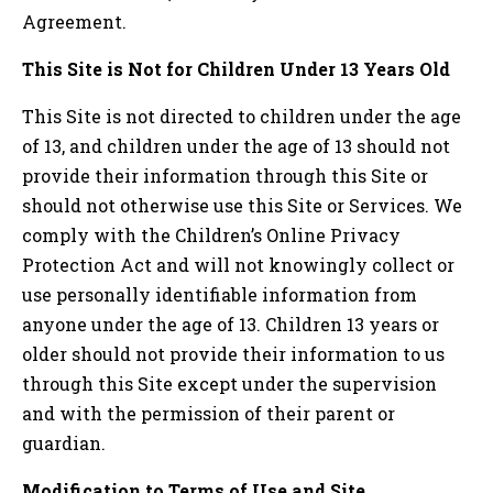
Agreement.
This Site is Not for Children Under 13 Years Old
This Site is not directed to children under the age
of 13, and children under the age of 13 should not
provide their information through this Site or
should not otherwise use this Site or Services. We
comply with the Children’s Online Privacy
Protection Act and will not knowingly collect or
use personally identifiable information from
anyone under the age of 13. Children 13 years or
older should not provide their information to us
through this Site except under the supervision
and with the permission of their parent or
guardian.
Modification to Terms of Use and Site