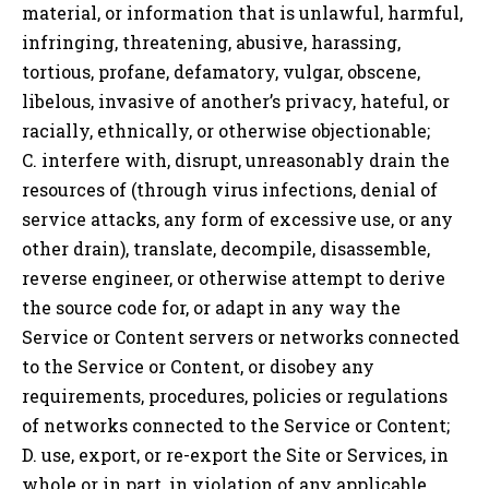
material, or information that is unlawful, harmful,
infringing, threatening, abusive, harassing,
tortious, profane, defamatory, vulgar, obscene,
libelous, invasive of another’s privacy, hateful, or
racially, ethnically, or otherwise objectionable;
C. interfere with, disrupt, unreasonably drain the
resources of (through virus infections, denial of
service attacks, any form of excessive use, or any
other drain), translate, decompile, disassemble,
reverse engineer, or otherwise attempt to derive
the source code for, or adapt in any way the
Service or Content servers or networks connected
to the Service or Content, or disobey any
requirements, procedures, policies or regulations
of networks connected to the Service or Content;
D. use, export, or re-export the Site or Services, in
whole or in part, in violation of any applicable