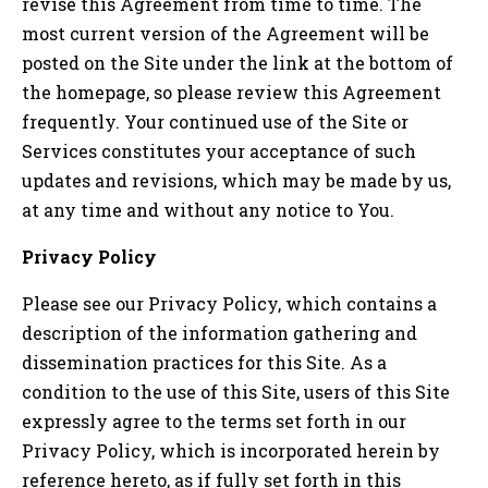
revise this Agreement from time to time. The
most current version of the Agreement will be
posted on the Site under the link at the bottom of
the homepage, so please review this Agreement
frequently. Your continued use of the Site or
Services constitutes your acceptance of such
updates and revisions, which may be made by us,
at any time and without any notice to You.
Privacy Policy
Please see our Privacy Policy, which contains a
description of the information gathering and
dissemination practices for this Site. As a
condition to the use of this Site, users of this Site
expressly agree to the terms set forth in our
Privacy Policy, which is incorporated herein by
reference hereto, as if fully set forth in this