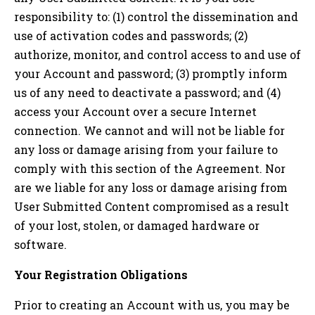
responsibility to: (1) control the dissemination and
use of activation codes and passwords; (2)
authorize, monitor, and control access to and use of
your Account and password; (3) promptly inform
us of any need to deactivate a password; and (4)
access your Account over a secure Internet
connection. We cannot and will not be liable for
any loss or damage arising from your failure to
comply with this section of the Agreement. Nor
are we liable for any loss or damage arising from
User Submitted Content compromised as a result
of your lost, stolen, or damaged hardware or
software.
Your Registration Obligations
Prior to creating an Account with us, you may be