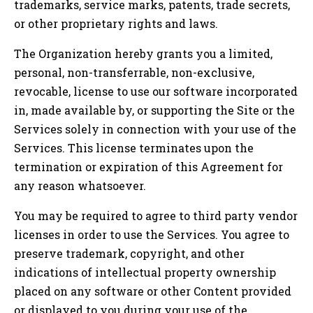
trademarks, service marks, patents, trade secrets,
or other proprietary rights and laws.
The Organization hereby grants you a limited,
personal, non-transferrable, non-exclusive,
revocable, license to use our software incorporated
in, made available by, or supporting the Site or the
Services solely in connection with your use of the
Services. This license terminates upon the
termination or expiration of this Agreement for
any reason whatsoever.
You may be required to agree to third party vendor
licenses in order to use the Services. You agree to
preserve trademark, copyright, and other
indications of intellectual property ownership
placed on any software or other Content provided
or displayed to you during your use of the