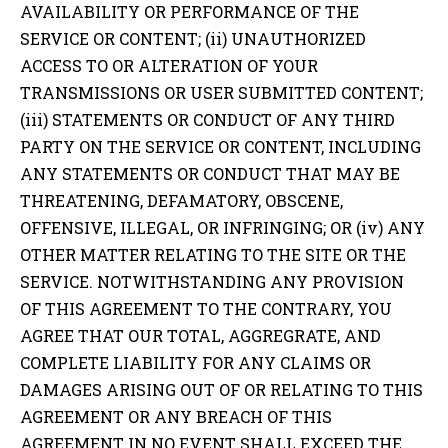
AVAILABILITY OR PERFORMANCE OF THE
SERVICE OR CONTENT; (ii) UNAUTHORIZED
ACCESS TO OR ALTERATION OF YOUR
TRANSMISSIONS OR USER SUBMITTED CONTENT;
(iii) STATEMENTS OR CONDUCT OF ANY THIRD
PARTY ON THE SERVICE OR CONTENT, INCLUDING
ANY STATEMENTS OR CONDUCT THAT MAY BE
THREATENING, DEFAMATORY, OBSCENE,
OFFENSIVE, ILLEGAL, OR INFRINGING; OR (iv) ANY
OTHER MATTER RELATING TO THE SITE OR THE
SERVICE. NOTWITHSTANDING ANY PROVISION
OF THIS AGREEMENT TO THE CONTRARY, YOU
AGREE THAT OUR TOTAL, AGGREGRATE, AND
COMPLETE LIABILITY FOR ANY CLAIMS OR
DAMAGES ARISING OUT OF OR RELATING TO THIS
AGREEMENT OR ANY BREACH OF THIS
AGREEMENT IN NO EVENT SHALL EXCEED THE