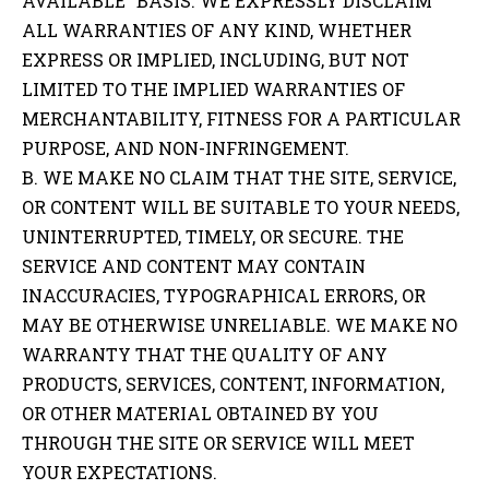
AVAILABLE” BASIS. WE EXPRESSLY DISCLAIM
ALL WARRANTIES OF ANY KIND, WHETHER
EXPRESS OR IMPLIED, INCLUDING, BUT NOT
LIMITED TO THE IMPLIED WARRANTIES OF
MERCHANTABILITY, FITNESS FOR A PARTICULAR
PURPOSE, AND NON-INFRINGEMENT.
B. WE MAKE NO CLAIM THAT THE SITE, SERVICE,
OR CONTENT WILL BE SUITABLE TO YOUR NEEDS,
UNINTERRUPTED, TIMELY, OR SECURE. THE
SERVICE AND CONTENT MAY CONTAIN
INACCURACIES, TYPOGRAPHICAL ERRORS, OR
MAY BE OTHERWISE UNRELIABLE. WE MAKE NO
WARRANTY THAT THE QUALITY OF ANY
PRODUCTS, SERVICES, CONTENT, INFORMATION,
OR OTHER MATERIAL OBTAINED BY YOU
THROUGH THE SITE OR SERVICE WILL MEET
YOUR EXPECTATIONS.