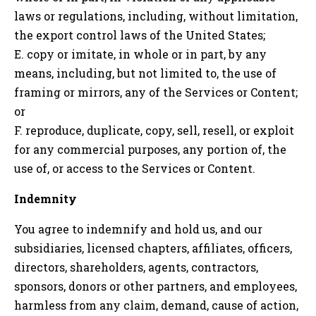
laws or regulations, including, without limitation,
the export control laws of the United States;
E. copy or imitate, in whole or in part, by any
means, including, but not limited to, the use of
framing or mirrors, any of the Services or Content;
or
F. reproduce, duplicate, copy, sell, resell, or exploit
for any commercial purposes, any portion of, the
use of, or access to the Services or Content.
Indemnity
You agree to indemnify and hold us, and our
subsidiaries, licensed chapters, affiliates, officers,
directors, shareholders, agents, contractors,
sponsors, donors or other partners, and employees,
harmless from any claim, demand, cause of action,