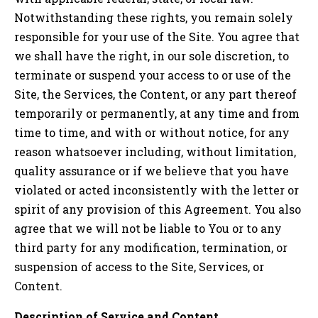
Notwithstanding these rights, you remain solely
responsible for your use of the Site. You agree that
we shall have the right, in our sole discretion, to
terminate or suspend your access to or use of the
Site, the Services, the Content, or any part thereof
temporarily or permanently, at any time and from
time to time, and with or without notice, for any
reason whatsoever including, without limitation,
quality assurance or if we believe that you have
violated or acted inconsistently with the letter or
spirit of any provision of this Agreement. You also
agree that we will not be liable to You or to any
third party for any modification, termination, or
suspension of access to the Site, Services, or
Content.
Description of Service and Content.