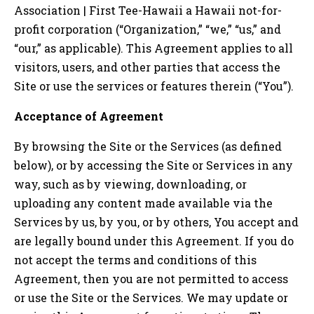
Association | First Tee-Hawaii
a
Hawaii
not-for-
profit corporation (“Organization,” “we,” “us,” and
“our,” as applicable). This Agreement applies to all
visitors, users, and other parties that access the
Site or use the services or features therein (“You”).
Acceptance of Agreement
By browsing the Site or the Services (as defined
below), or by accessing the Site or Services in any
way, such as by viewing, downloading, or
uploading any content made available via the
Services by us, by you, or by others, You accept and
are legally bound under this Agreement. If you do
not accept the terms and conditions of this
Agreement, then you are not permitted to access
or use the Site or the Services. We may update or