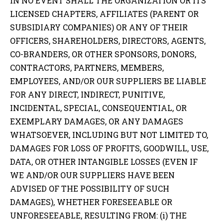
IN NO EVENT SHALL THE ORGANIZATION OR ITS
LICENSED CHAPTERS, AFFILIATES (PARENT OR
SUBSIDIARY COMPANIES) OR ANY OF THEIR
OFFICERS, SHAREHOLDERS, DIRECTORS, AGENTS,
CO-BRANDERS, OR OTHER SPONSORS, DONORS,
CONTRACTORS, PARTNERS, MEMBERS,
EMPLOYEES, AND/OR OUR SUPPLIERS BE LIABLE
FOR ANY DIRECT, INDIRECT, PUNITIVE,
INCIDENTAL, SPECIAL, CONSEQUENTIAL, OR
EXEMPLARY DAMAGES, OR ANY DAMAGES
WHATSOEVER, INCLUDING BUT NOT LIMITED TO,
DAMAGES FOR LOSS OF PROFITS, GOODWILL, USE,
DATA, OR OTHER INTANGIBLE LOSSES (EVEN IF
WE AND/OR OUR SUPPLIERS HAVE BEEN
ADVISED OF THE POSSIBILITY OF SUCH
DAMAGES), WHETHER FORESEEABLE OR
UNFORESEEABLE, RESULTING FROM: (i) THE