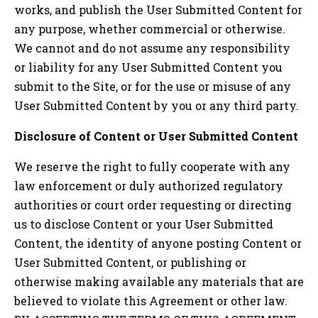
works, and publish the User Submitted Content for
any purpose, whether commercial or otherwise.
We cannot and do not assume any responsibility
or liability for any User Submitted Content you
submit to the Site, or for the use or misuse of any
User Submitted Content by you or any third party.
Disclosure of Content or User Submitted Content
We reserve the right to fully cooperate with any
law enforcement or duly authorized regulatory
authorities or court order requesting or directing
us to disclose Content or your User Submitted
Content, the identity of anyone posting Content or
User Submitted Content, or publishing or
otherwise making available any materials that are
believed to violate this Agreement or other law.