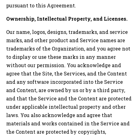
pursuant to this Agreement.
Ownership, Intellectual Property, and Licenses.
Our name, logos, designs, trademarks, and service
marks, and other product and Service names are
trademarks of the Organization, and you agree not
to display or use these marks in any manner
without our permission. You acknowledge and
agree that the Site, the Services, and the Content
and any software incorporated into the Service
and Content, are owned by us or by a third party,
and that the Service and the Content are protected
under applicable intellectual property and other
laws. You also acknowledge and agree that
materials and works contained in the Service and
the Content are protected by copyrights,