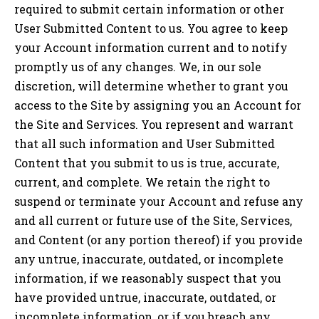
required to submit certain information or other
User Submitted Content to us. You agree to keep
your Account information current and to notify
promptly us of any changes. We, in our sole
discretion, will determine whether to grant you
access to the Site by assigning you an Account for
the Site and Services. You represent and warrant
that all such information and User Submitted
Content that you submit to us is true, accurate,
current, and complete. We retain the right to
suspend or terminate your Account and refuse any
and all current or future use of the Site, Services,
and Content (or any portion thereof) if you provide
any untrue, inaccurate, outdated, or incomplete
information, if we reasonably suspect that you
have provided untrue, inaccurate, outdated, or
incomplete information, or if you breach any