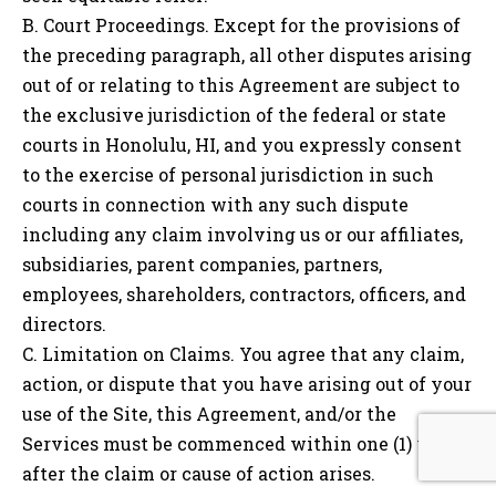
B. Court Proceedings. Except for the provisions of
the preceding paragraph, all other disputes arising
out of or relating to this Agreement are subject to
the exclusive jurisdiction of the federal or state
courts in
Honolulu, HI
, and you expressly consent
to the exercise of personal jurisdiction in such
courts in connection with any such dispute
including any claim involving us or our affiliates,
subsidiaries, parent companies, partners,
employees, shareholders, contractors, officers, and
directors.
C. Limitation on Claims. You agree that any claim,
action, or dispute that you have arising out of your
use of the Site, this Agreement, and/or the
Services must be commenced within one (1) year
after the claim or cause of action arises.