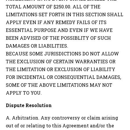
TOTAL AMOUNT OF $250.00. ALL OF THE
LIMITATIONS SET FORTH IN THIS SECTION SHALL
APPLY EVEN IF ANY REMEDY FAILS OF ITS
ESSENTIAL PURPOSE AND EVEN IF WE HAVE
BEEN ADVISED OF THE POSSIBLITY OF SUCH
DAMAGES OR LIABILITIES.
BECAUSE SOME JURISDICTIONS DO NOT ALLOW
THE EXCLUSION OF CERTAIN WARRANTIES OR
THE LIMITATION OR EXCLUSION OF LIABILITY
FOR INCIDENTAL OR CONSEQUENTIAL DAMAGES,
SOME OF THE ABOVE LIMITATIONS MAY NOT
APPLY TO YOU.
Dispute Resolution
A. Arbitration. Any controversy or claim arising
out of or relating to this Agreement and/or the