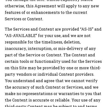
otherwise, this Agreement will apply to any new
features of or enhancements to the current
Services or Content.
The Services and Content are provided “AS-IS” and
“AS-AVAILABLE” for your use, and we are not
responsible for the timeliness, deletion,
inaccuracy, interruption, or mis-delivery of any
part of the Service or Content. The Content and
certain tools or functionality used for the Services
on this Site may be provided by one or more third-
party vendors or individual Content providers.
You understand and agree that we cannot verify
the accuracy of such Content or Services, and we
make no representations or warranties to you that
the Content is accurate or reliable. Your use of any
third-party Content may be subject to and terms