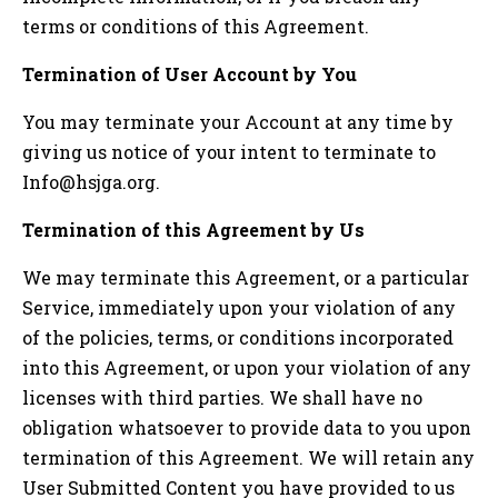
terms or conditions of this Agreement.
Termination of User Account by You
You may terminate your Account at any time by
giving us notice of your intent to terminate to
Info@hsjga.org
.
Termination of this Agreement by Us
We may terminate this Agreement, or a particular
Service, immediately upon your violation of any
of the policies, terms, or conditions incorporated
into this Agreement, or upon your violation of any
licenses with third parties. We shall have no
obligation whatsoever to provide data to you upon
termination of this Agreement. We will retain any
User Submitted Content you have provided to us