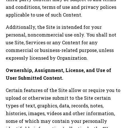
and conditions, terms of use and privacy polices
applicable to use of such Content.
Additionally, the Site is intended for your
personal, noncommercial use only. You shall not
use Site, Services or any Content for any
commercial or business-related purpose, unless
expressly licensed by Organization.
Ownership, Assignment, License, and Use of
User Submitted Content.
Certain features of the Site allow or require you to
upload or otherwise submit to the Site certain
types of text, graphics, data, records, notes,
histories, images, videos and other information,
some of which may contain your personally