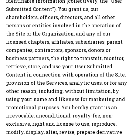
identifiable information (collectively, the “User
Submitted Content”). You grant us, our
shareholders, officers, directors, and all other
persons or entities involved in the operation of
the Site or the Organization, and any of our
licensed chapters, affiliates, subsidiaries, parent
companies, contractors, sponsors, donors or
business partners, the right to transmit, monitor,
retrieve, store, and use your User Submitted
Content in connection with operation of the Site,
provision of the Services, analytic uses, or for any
other reason, including, without limitation, by
using your name and likeness for marketing and
promotional purposes. You hereby grant us an
irrevocable, unconditional, royalty-fee, non-
exclusive, right and license to use, reproduce,
modify, display, alter, revise, prepare derivative