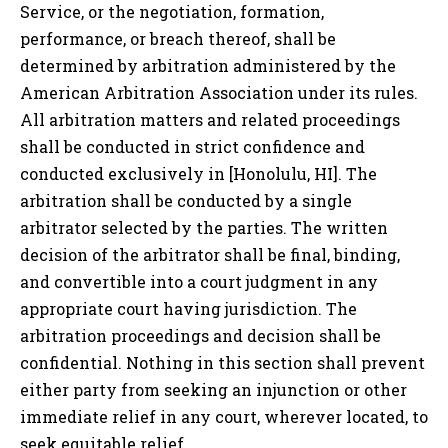
Service, or the negotiation, formation,
performance, or breach thereof, shall be
determined by arbitration administered by the
American Arbitration Association under its rules.
All arbitration matters and related proceedings
shall be conducted in strict confidence and
conducted exclusively in
[Honolulu, HI]
. The
arbitration shall be conducted by a single
arbitrator selected by the parties. The written
decision of the arbitrator shall be final, binding,
and convertible into a court judgment in any
appropriate court having jurisdiction. The
arbitration proceedings and decision shall be
confidential. Nothing in this section shall prevent
either party from seeking an injunction or other
immediate relief in any court, wherever located, to
seek equitable relief.