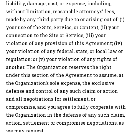
liability, damage, cost, or expense, including,
without limitation, reasonable attorneys’ fees,
made by any third party due to or arising out of: (i)
your use of the Site, Service, or Content; (ii) your
connection to the Site or Service; (iii) your
violation of any provision of this Agreement; (iv)
your violation of any federal, state, or local law or
regulation; or (v) your violation of any rights of
another. The Organization reserves the right
under this section of the Agreement to assume, at
the Organization’s sole expense, the exclusive
defense and control of any such claim or action
and all negotiations for settlement, or
compromise, and you agree to fully cooperate with
the Organization in the defense of any such claim,
action, settlement or compromise negotiations, as
we may request.