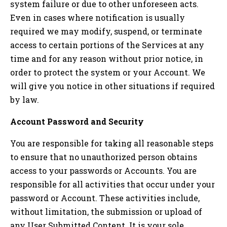
system failure or due to other unforeseen acts.
Even in cases where notification is usually
required we may modify, suspend, or terminate
access to certain portions of the Services at any
time and for any reason without prior notice, in
order to protect the system or your Account. We
will give you notice in other situations if required
by law.
Account Password and Security
You are responsible for taking all reasonable steps
to ensure that no unauthorized person obtains
access to your passwords or Accounts. You are
responsible for all activities that occur under your
password or Account. These activities include,
without limitation, the submission or upload of
any User Submitted Content. It is your sole