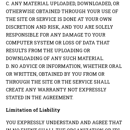
C. ANY MATERIAL UPLOADED, DOWNLOADED, OR
OTHERWISE OBTAINED THROUGH YOUR USE OF
THE SITE OR SERVICE IS DONE AT YOUR OWN
DISCRETION AND RISK, AND YOU ARE SOLELY
RESPONSIBLE FOR ANY DAMAGE TO YOUR
COMPUTER SYSTEM OR LOSS OF DATA THAT
RESULTS FROM THE UPLOADING OR
DOWNLOADING OF ANY SUCH MATERIAL.
D. NO ADVICE OR INFORMATION, WHETHER ORAL
OR WRITTEN, OBTAINED BY YOU FROM OR
THROUGH THE SITE OR THE SERVICE SHALL
CREATE ANY WARRANTY NOT EXPRESSLY
STATED IN THE AGREEMENT.
Limitation of Liability
YOU EXPRESSLY UNDERSTAND AND AGREE THAT