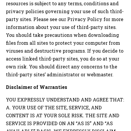
resources is subject to any terms, conditions and
privacy policies governing your use of such third-
party sites. Please see our Privacy Policy for more
information about your use of third-party sites.
You should take precautions when downloading
files from all sites to protect your computer from
viruses and destructive programs. If you decide to
access linked third-party sites, you do so at your
own risk. You should direct any concerns to the
third-party sites’ administrator or webmaster.
Disclaimer of Warranties
YOU EXPRESSLY UNDERSTAND AND AGREE THAT:
A. YOUR USE OF THE SITE, SERVICE, AND
CONTENT IS AT YOUR SOLE RISK. THE SITE AND
SERVICE IS PROVIDED ON AN “AS IS” AND “AS