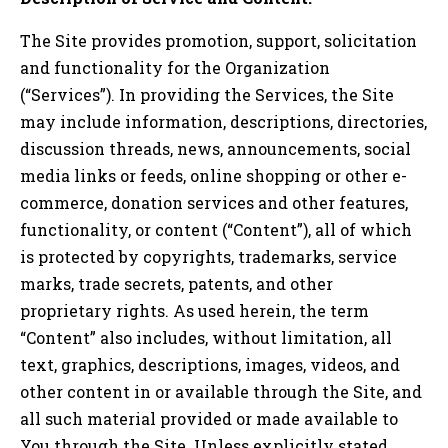
The Site provides promotion, support, solicitation
and functionality for the Organization
(“Services”). In providing the Services, the Site
may include information, descriptions, directories,
discussion threads, news, announcements, social
media links or feeds, online shopping or other e-
commerce, donation services and other features,
functionality, or content (“Content”), all of which
is protected by copyrights, trademarks, service
marks, trade secrets, patents, and other
proprietary rights. As used herein, the term
“Content” also includes, without limitation, all
text, graphics, descriptions, images, videos, and
other content in or available through the Site, and
all such material provided or made available to
You through the Site. Unless explicitly stated