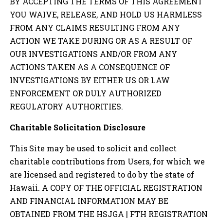
BY ACCEPTING THE TERMS OF THIS AGREEMENT
YOU WAIVE, RELEASE, AND HOLD US HARMLESS
FROM ANY CLAIMS RESULTING FROM ANY
ACTION WE TAKE DURING OR AS A RESULT OF
OUR INVESTIGATIONS AND/OR FROM ANY
ACTIONS TAKEN AS A CONSEQUENCE OF
INVESTIGATIONS BY EITHER US OR LAW
ENFORCEMENT OR DULY AUTHORIZED
REGULATORY AUTHORITIES.
Charitable Solicitation Disclosure
This Site may be used to solicit and collect
charitable contributions from Users, for which we
are licensed and registered to do by the state of
Hawaii
. A COPY OF THE OFFICIAL REGISTRATION
AND FINANCIAL INFORMATION MAY BE
OBTAINED FROM THE
HSJGA | FTH
REGISTRATION