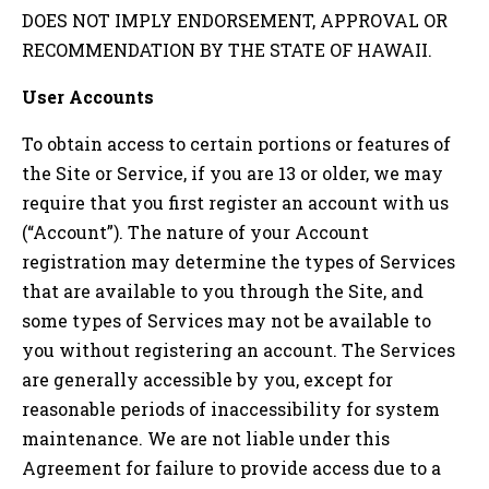
DOES NOT IMPLY ENDORSEMENT, APPROVAL OR
RECOMMENDATION BY THE STATE OF
HAWAII
.
User Accounts
To obtain access to certain portions or features of
the Site or Service, if you are 13 or older, we may
require that you first register an account with us
(“Account”). The nature of your Account
registration may determine the types of Services
that are available to you through the Site, and
some types of Services may not be available to
you without registering an account. The Services
are generally accessible by you, except for
reasonable periods of inaccessibility for system
maintenance. We are not liable under this
Agreement for failure to provide access due to a