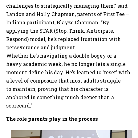
challenges to strategically managing them,” said
Landon and Holly Chapman, parents of First Tee –
Indiana participant, Blayze Chapman. “By
applying the STAR (Stop, Think, Anticipate,
Respond) model, he’s replaced frustration with
perseverance and judgment.
Whether he’s navigating a double-bogey or a
heavy academic week, he no longer lets a single
moment define his day. He’s learned to ‘reset’ with
a level of composure that most adults struggle
to maintain, proving that his character is
anchored in something much deeper than a
scorecard.”
The role parents play in the process