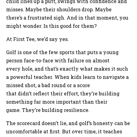
child lines up a putt, swings with confidence and
misses. Maybe their shoulders drop. Maybe
there’s a frustrated sigh. And in that moment, you
might wonder: Is this good for them?
At First Tee, we’d say yes.
Golf is one of the few sports that puts a young
person face-to-face with failure on almost
every hole, and that’s exactly what makes it such
a powerful teacher. When kids learn to navigate a
missed shot, a bad round or a score
that didn’t reflect their effort, they’re building
something far more important than their
game. They’re building resilience.
The scorecard doesn’t lie, and golf’s honesty can be
uncomfortable at first. But over time, it teaches