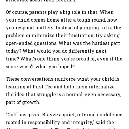
Of course, parents play a big role in that. When
your child comes home after a tough round, how
you respond matters. Instead of jumping to fix the
problem or minimize their frustration, try asking
open-ended questions: What was the hardest part
today? What would you do differently next
time? What’s one thing you’re proud of, even if the
score wasn’t what you hoped?
These conversations reinforce what your child is
learning at First Tee and help them internalize
the idea that struggle is a normal, even necessary,
part of growth.
“Golf has given Blayze a quiet, internal confidence
rooted in responsibility and integrity,” said the