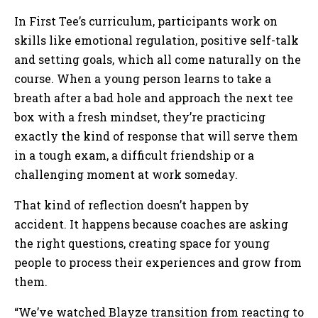
In First Tee’s curriculum, participants work on
skills like emotional regulation, positive self-talk
and setting goals, which all come naturally on the
course. When a young person learns to take a
breath after a bad hole and approach the next tee
box with a fresh mindset, they’re practicing
exactly the kind of response that will serve them
in a tough exam, a difficult friendship or a
challenging moment at work someday.
That kind of reflection doesn’t happen by
accident. It happens because coaches are asking
the right questions, creating space for young
people to process their experiences and grow from
them.
“We’ve watched Blayze transition from reacting to