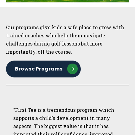
Sidebar
Our programs give kids a safe place to grow with
trained coaches who help them navigate
challenges during golf lessons but more
importantly, off the course.
Browse Programs
“First Tee is a tremendous program which
supports a child's development in many
aspects. The biggest value is that it has
impacted their self confidence, improved