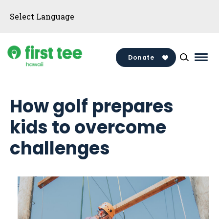
Skip
to
content
Donate
Mai
Men
Togg
How golf prepares
kids to overcome
challenges