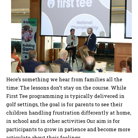
Here’s something we hear from families all the
time: The lessons don’t stay on the course. While
First Tee programming is typically delivered in
golf settings, the goal is for parents to see their
children handling frustration differently at home,
in school and in other activities Our aim is for
participants to grow in patience and become more
articulate about their feelings.