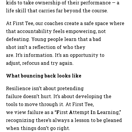
kids to take ownership of their performance — a
life skill that carries far beyond the course.
At First Tee, our coaches create a safe space where
that accountability feels empowering, not
defeating. Young people learn that a bad
shot isn’t a reflection of who they
are. It’s information. It’s an opportunity to
adjust, refocus and try again.
What bouncing back looks like
Resilience isn’t about pretending
failure doesn’t hurt. It’s about developing the
tools to move through it. At First Tee,
we view failure as a “
F
irst
A
ttempt
I
n
L
earning,”
recognizing there’s always a lesson to be gleaned
when things don’t go right.