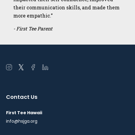
their communication skills, and made them
more empathic.”
- First Tee Parent
Open
Open
Open
Open
instagram
twitter
facebook
linkedin
in
in
in
in
a
a
a
a
Contact Us
new
new
new
new
window
window
window
window
First Tee Hawaii
info@hsjga.org