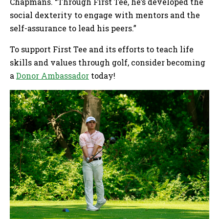
Chapmans. “Through First Tee, he’s developed the
social dexterity to engage with mentors and the
self-assurance to lead his peers.”
To support First Tee and its efforts to teach life
skills and values through golf, consider becoming
a
Donor Ambassador
today!