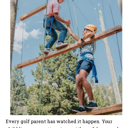
Every golf parent has watched it happen. Your