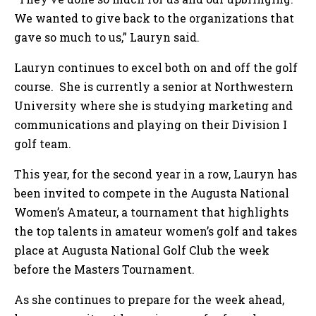
We wanted to give back to the organizations that
gave so much to us,” Lauryn said.
Lauryn continues to excel both on and off the golf
course. She is currently a senior at Northwestern
University where she is studying marketing and
communications and playing on their Division I
golf team.
This year, for the second year in a row, Lauryn has
been invited to compete in the Augusta National
Women’s Amateur, a tournament that highlights
the top talents in amateur women’s golf and takes
place at Augusta National Golf Club the week
before the Masters Tournament.
As she continues to prepare for the week ahead,