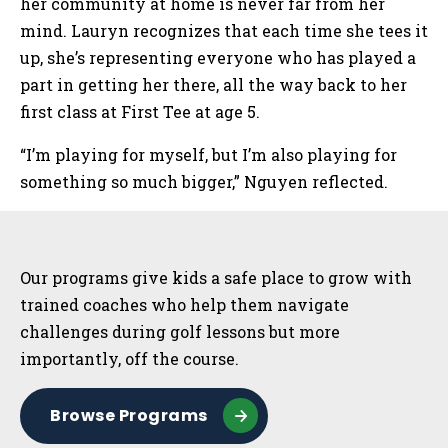
her community at home is never far from her
mind. Lauryn recognizes that each time she tees it
up, she’s representing everyone who has played a
part in getting her there, all the way back to her
first class at First Tee at age 5.
“I’m playing for myself, but I’m also playing for
something so much bigger,” Nguyen reflected.
Sidebar
Our programs give kids a safe place to grow with
trained coaches who help them navigate
challenges during golf lessons but more
importantly, off the course.
Browse Programs