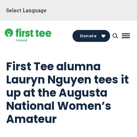
Skip
to
content
Donate
Mai
Men
Togg
First Tee alumna
Lauryn Nguyen tees it
up at the Augusta
National Women’s
Amateur