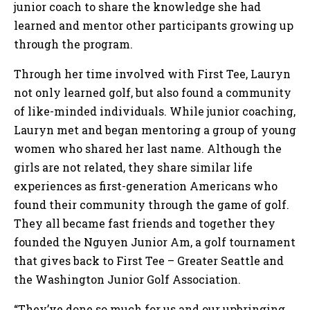
junior coach to share the knowledge she had
learned and mentor other participants growing up
through the program.
Through her time involved with First Tee, Lauryn
not only learned golf, but also found a community
of like-minded individuals. While junior coaching,
Lauryn met and began mentoring a group of young
women who shared her last name. Although the
girls are not related, they share similar life
experiences as first-generation Americans who
found their community through the game of golf.
They all became fast friends and together they
founded the Nguyen Junior Am, a golf tournament
that gives back to First Tee – Greater Seattle and
the Washington Junior Golf Association.
“They’ve done so much for us and our upbringing.