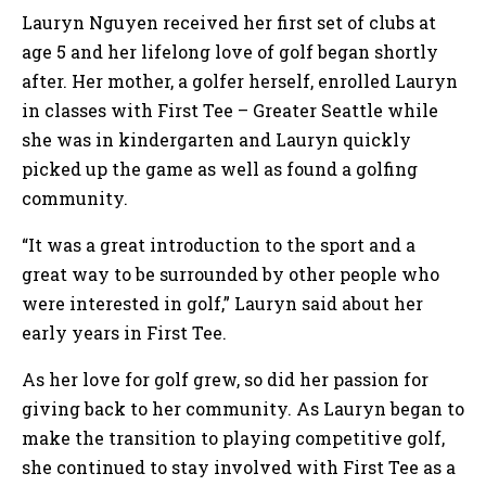
Lauryn Nguyen received her first set of clubs at
age 5 and her lifelong love of golf began shortly
after. Her mother, a golfer herself, enrolled Lauryn
in classes with First Tee – Greater Seattle while
she was in kindergarten and Lauryn quickly
picked up the game as well as found a golfing
community.
“It was a great introduction to the sport and a
great way to be surrounded by other people who
were interested in golf,” Lauryn said about her
early years in First Tee.
As her love for golf grew, so did her passion for
giving back to her community. As Lauryn began to
make the transition to playing competitive golf,
she continued to stay involved with First Tee as a