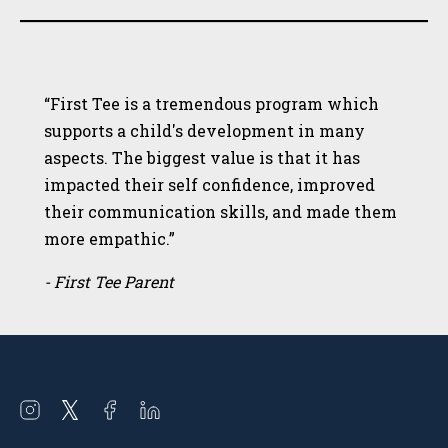
“First Tee is a tremendous program which
supports a child's development in many
aspects. The biggest value is that it has
impacted their self confidence, improved
their communication skills, and made them
more empathic.”
- First Tee Parent
Open
Open
Open
Open
instagram
twitter
facebook
linkedin