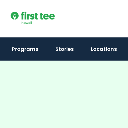
Skip
to
content
Programs
Stories
Locations