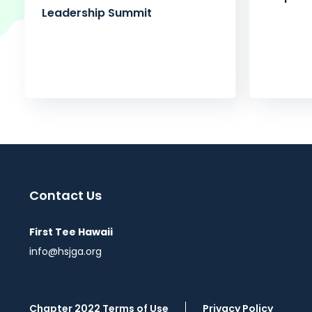
Leadership Summit
Contact Us
First Tee Hawaii
info@hsjga.org
Chapter 2022 Terms of Use
Privacy Policy