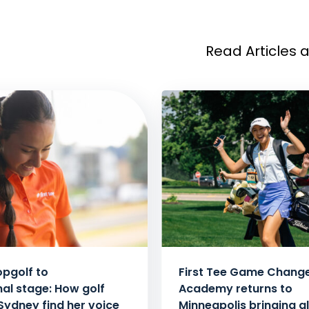
Read Articles 
pgolf to
First Tee Game Chang
nal stage: How golf
Academy returns to
Sydney find her voice
Minneapolis bringing al