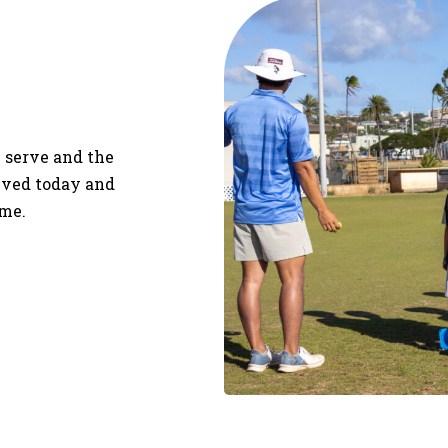
 serve and the
olved today and
ime.