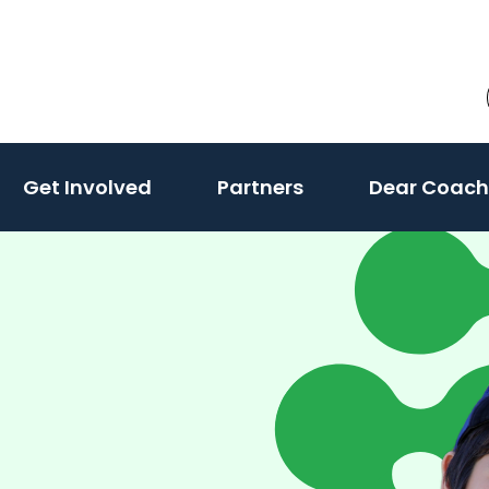
Get Involved
Partners
Dear Coach