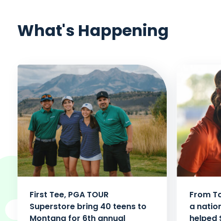
What's Happening
First Tee, PGA TOUR
From To
Superstore bring 40 teens to
a natio
Montana for 6th annual
helped 