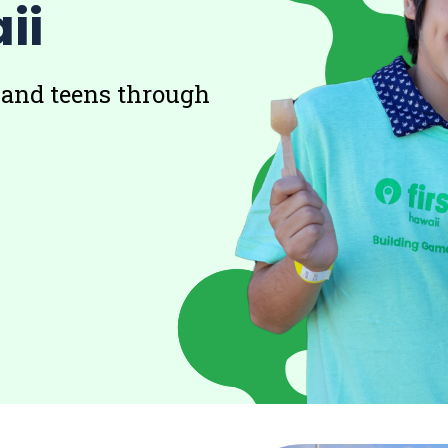
ii
 and teens through