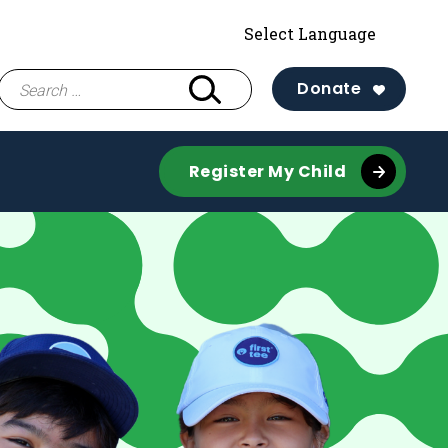
Search
Donate
for:
Register My Child