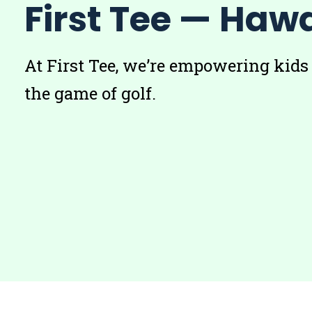
First Tee — Hawa
At First Tee, we’re empowering kids
the game of golf.