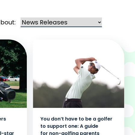
about:
ers
You don’t have to be a golfer
to support one: A guide
l-star
for non-golfing parents