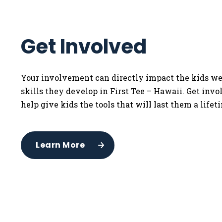
Get Involved
Your involvement can directly impact the kids we
skills they develop in First Tee – Hawaii. Get inv
help give kids the tools that will last them a lifet
Learn More