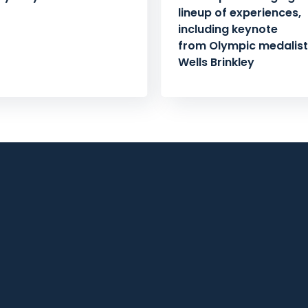
lineup of experiences,
including keynote
from Olympic medalist 
Wells Brinkley